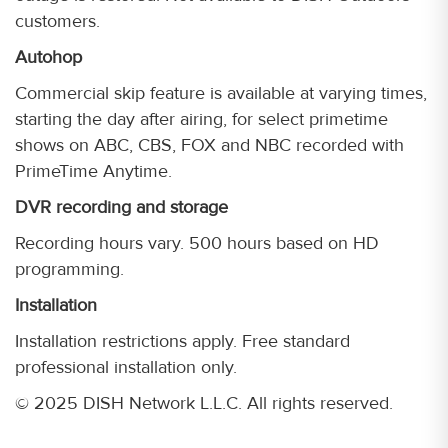
customers.
Autohop
Commercial skip feature is available at varying times,
starting the day after airing, for select primetime
shows on ABC, CBS, FOX and NBC recorded with
PrimeTime Anytime.
DVR recording and storage
Recording hours vary. 500 hours based on HD
programming.
Installation
Installation restrictions apply. Free standard
professional installation only.
© 2025 DISH Network L.L.C. All rights reserved.