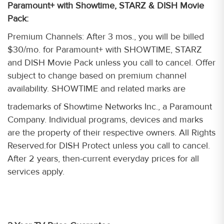
Paramount+ with Showtime, STARZ & DISH Movie
Pack:
Premium Channels: After 3 mos., you will be billed
$30/mo. for Paramount+ with SHOWTIME, STARZ
and DISH Movie Pack unless you call to cancel. Offer
subject to change based on premium channel
availability. SHOWTIME and related marks are
trademarks of Showtime Networks Inc., a Paramount
Company. Individual programs, devices and marks
are the property of their respective owners. All Rights
Reserved.for DISH Protect unless you call to cancel.
After 2 years, then-current everyday prices for all
services apply.