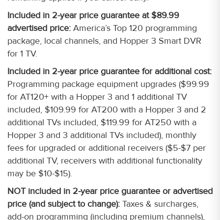
Included in 2-year price guarantee at $89.99
advertised price:
America’s Top 120 programming
package, local channels, and Hopper 3 Smart DVR
for 1 TV.
Included in 2-year price guarantee for additional cost:
Programming package equipment upgrades ($99.99
for AT120+ with a Hopper 3 and 1 additional TV
included, $109.99 for AT200 with a Hopper 3 and 2
additional TVs included, $119.99 for AT250 with a
Hopper 3 and 3 additional TVs included), monthly
fees for upgraded or additional receivers ($5-$7 per
additional TV, receivers with additional functionality
may be $10-$15).
NOT included in 2-year price guarantee or advertised
price (and subject to change):
Taxes & surcharges,
add-on programming (including premium channels),