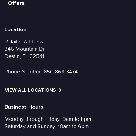
Offers
Location
Retailer Address
346 Mountain Dr
Destin, FL 32541
Phone Number:
850-863-3474
VIEW ALL LOCATIONS
Business Hours
Monday through Friday: 9am to 8pm
Saturday and Sunday: 10am to 6pm