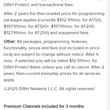
DISH Protect, and transactional fees.
After 2 years the then-market price for programming
packages applies (currently $102.99/mo. for AT120,
$107.99/mo. for AT120+, $117.99/mo. for AT200,
$127.99/mo. for AT250) and equipment fees.
Other:
All packages, programming, features,
functionality, prices and fees (not included in price
lock) are subject to change without notice. After 6
mos., if selected you will be billed $12.99/mo. for
DISH Protect Silver unless you call to cancel. After 2
years, then-current everyday prices for all services
apply.
©2025 DISH Network L.L.C. All rights reserved.
Premium Channels included for 3 months: