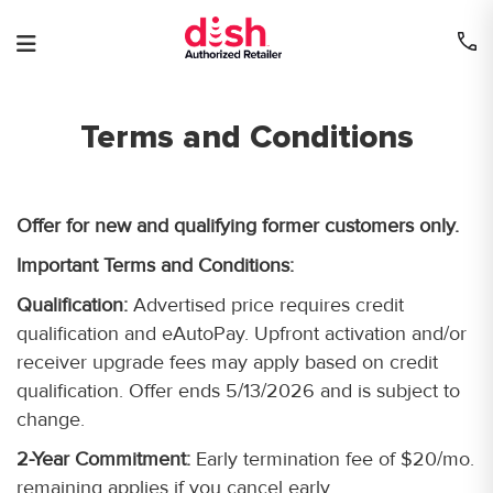
Skip
to
content
Terms and Conditions
Offer for new and qualifying former customers only.
Important Terms and Conditions:
Qualification:
Advertised price requires credit
qualification and eAutoPay. Upfront activation and/or
receiver upgrade fees may apply based on credit
qualification. Offer ends 5/13/2026 and is subject to
change.
2-Year Commitment:
Early termination fee of $20/mo.
remaining applies if you cancel early.