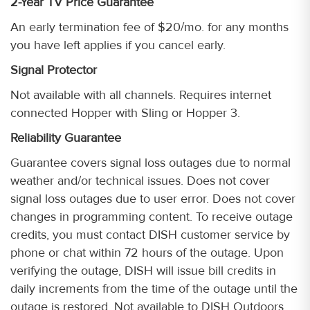
2-Year TV Price Guarantee
An early termination fee of $20/mo. for any months
you have left applies if you cancel early.
Signal Protector
Not available with all channels. Requires internet
connected Hopper with Sling or Hopper 3.
Reliability Guarantee
Guarantee covers signal loss outages due to normal
weather and/or technical issues. Does not cover
signal loss outages due to user error. Does not cover
changes in programming content. To receive outage
credits, you must contact DISH customer service by
phone or chat within 72 hours of the outage. Upon
verifying the outage, DISH will issue bill credits in
daily increments from the time of the outage until the
outage is restored. Not available to DISH Outdoors