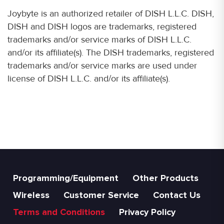
Joybyte is an authorized retailer of DISH L.L.C. DISH,
DISH and DISH logos are trademarks, registered
trademarks and/or service marks of DISH L.L.C.
and/or its affiliate(s). The DISH trademarks, registered
trademarks and/or service marks are used under
license of DISH L.L.C. and/or its affiliate(s).
Programming/Equipment
Other Products
Wireless
Customer Service
Contact Us
Terms and Conditions
Privacy Policy