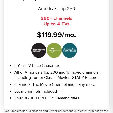
America’s Top 250
290+ channels
Up to 4 TVs
$119.99/mo.
2-Year TV Price Guarantee
All of America’s Top 200 and 17 movie channels,
including Turner Classic Movies, STARZ Encore
channels, The Movie Channel and many more
Local channels included
Over 36,000 FREE On Demand titles
Requires credit qualification and 2-year agreement with early termination fee.