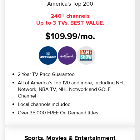
America’s Top 200
240+ channels
Up to 3 TVs. BEST VALUE.
$109.99/mo.
2-Year TV Price Guarantee
All of America’s Top 120 and more, including NFL
Network, NBA TV, NHL Network and GOLF
Channel
Local channels included
Over 35,000 FREE On Demand titles
Sports, Movies & Entertainment