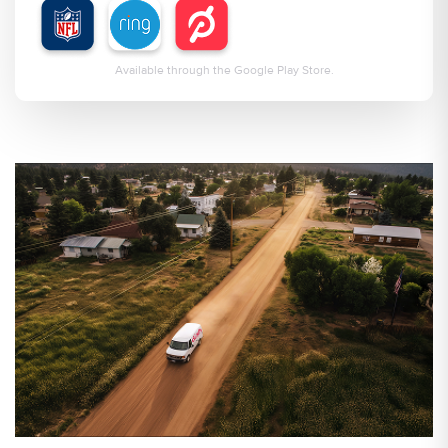
Available through the Google Play Store.