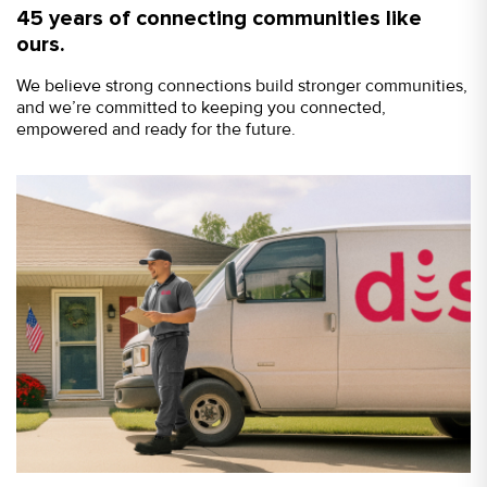
45 years of connecting communities like
ours.
We believe strong connections build stronger communities,
and we’re committed to keeping you connected,
empowered and ready for the future.