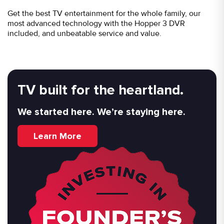
Get the best TV entertainment for the whole family, our
most advanced technology with the Hopper 3 DVR
included, and unbeatable service and value.
TV built for the heartland.
We started here. We’re staying here.
Learn More