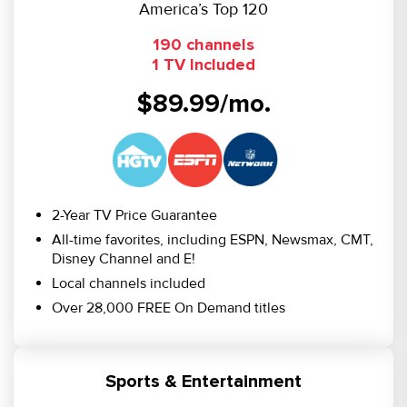
America’s Top 120
190 channels
1 TV Included
$89.99/mo.
2-Year TV Price Guarantee
All-time favorites, including ESPN, Newsmax, CMT,
Disney Channel and E!
Local channels included
Over 28,000 FREE On Demand titles
Sports & Entertainment