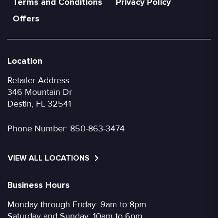
Terms and Conditions
Privacy Policy
Offers
Location
Retailer Address
346 Mountain Dr
Destin, FL 32541
Phone Number:
850-863-3474
VIEW ALL LOCATIONS
Business Hours
Monday through Friday: 9am to 8pm
Saturday and Sunday: 10am to 6pm