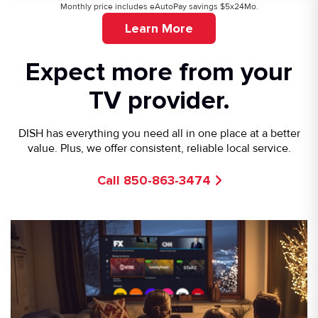
Monthly price includes eAutoPay savings $5x24Mo.
Learn More
Expect more from your
TV provider.
DISH has everything you need all in one place at a better
value. Plus, we offer consistent, reliable local service.
Call 850-863-3474