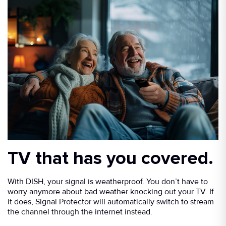
TV that has you covered.
With DISH, your signal is weatherproof. You don’t have to
worry anymore about bad weather knocking out your TV. If
it does, Signal Protector will automatically switch to stream
the channel through the internet instead.