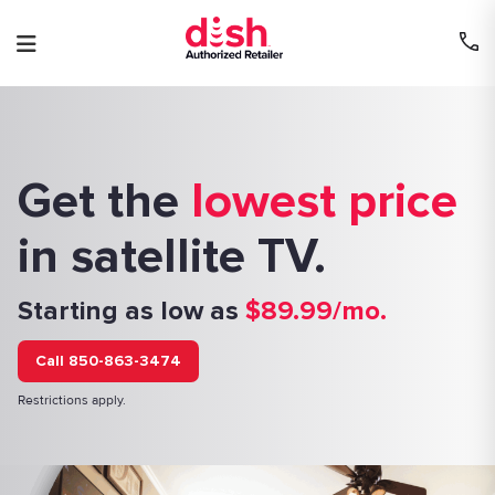
Skip
to
content
Get the
lowest price
in satellite TV.
Starting as low as
$89.99/mo.
Call 850-863-3474
Restrictions apply.