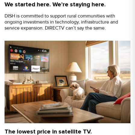
We started here. We’re staying here.
DISH is committed to support rural communities with
ongoing investments in technology, infrastructure and
service expansion. DIRECTV can’t say the same.
The lowest price in satellite TV.