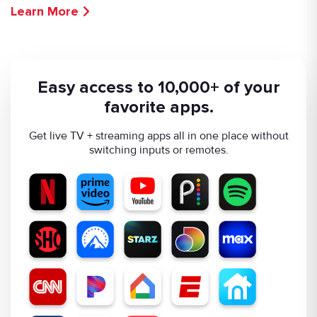
Learn More
Easy access to 10,000+ of your
favorite apps.
Get live TV + streaming apps all in one place without
switching inputs or remotes.