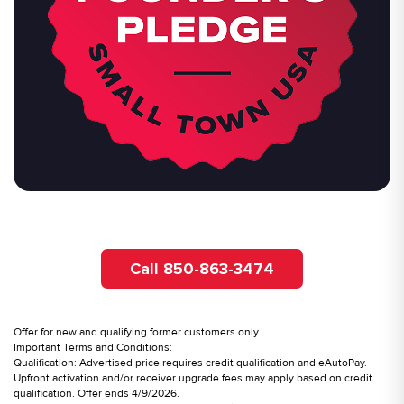
Call 850-863-3474
Offer for new and qualifying former customers only.
Important Terms and Conditions:
Qualification: Advertised price requires credit qualification and eAutoPay.
Upfront activation and/or receiver upgrade fees may apply based on credit
qualification. Offer ends 4/9/2026.