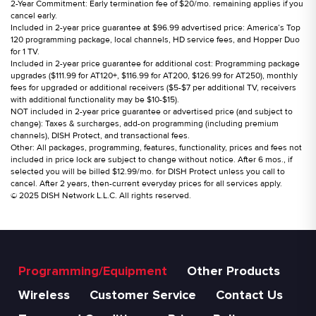
2-Year Commitment: Early termination fee of $20/mo. remaining applies if you
cancel early.
Included in 2-year price guarantee at $96.99 advertised price: America’s Top
120 programming package, local channels, HD service fees, and Hopper Duo
for 1 TV.
Included in 2-year price guarantee for additional cost: Programming package
upgrades ($111.99 for AT120+, $116.99 for AT200, $126.99 for AT250), monthly
fees for upgraded or additional receivers ($5-$7 per additional TV, receivers
with additional functionality may be $10-$15).
NOT included in 2-year price guarantee or advertised price (and subject to
change): Taxes & surcharges, add-on programming (including premium
channels), DISH Protect, and transactional fees.
Other: All packages, programming, features, functionality, prices and fees not
included in price lock are subject to change without notice. After 6 mos., if
selected you will be billed $12.99/mo. for DISH Protect unless you call to
cancel. After 2 years, then-current everyday prices for all services apply.
© 2025 DISH Network L.L.C. All rights reserved.
Programming/Equipment
Other Products
Wireless
Customer Service
Contact Us