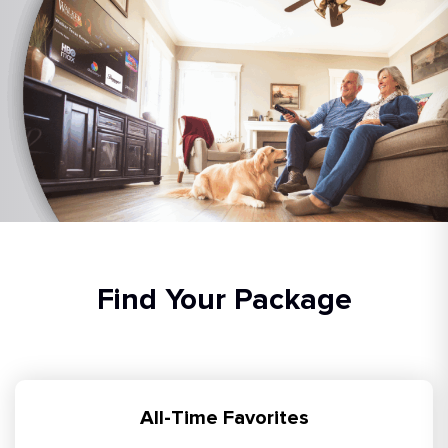
Find Your Package
All-Time Favorites