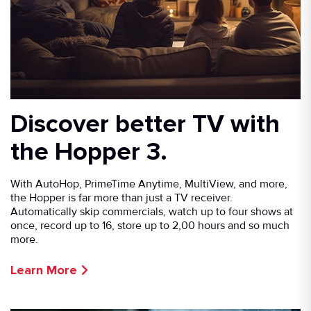
Discover better TV with
the Hopper 3.
With AutoHop, PrimeTime Anytime, MultiView, and more,
the Hopper is far more than just a TV receiver.
Automatically skip commercials, watch up to four shows at
once, record up to 16, store up to 2,00 hours and so much
more.
Learn More