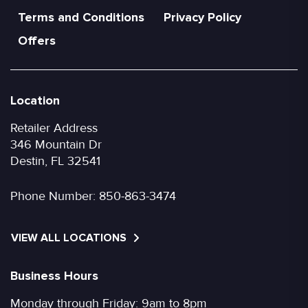
Terms and Conditions
Privacy Policy
Offers
Location
Retailer Address
346 Mountain Dr
Destin, FL 32541
Phone Number:
850-863-3474
VIEW ALL LOCATIONS
Business Hours
Monday through Friday: 9am to 8pm