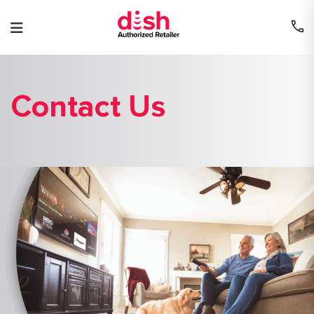
Skip
to
content
Contact Us