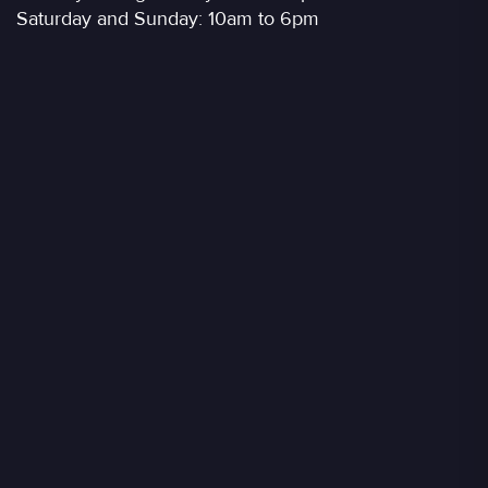
Saturday and Sunday: 10am to 6pm