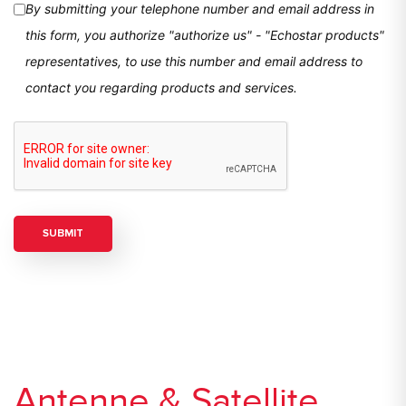
By submitting your telephone number and email address in
this form, you authorize "authorize us" - "Echostar products"
representatives, to use this number and email address to
contact you regarding products and services.
Antenne & Satellite