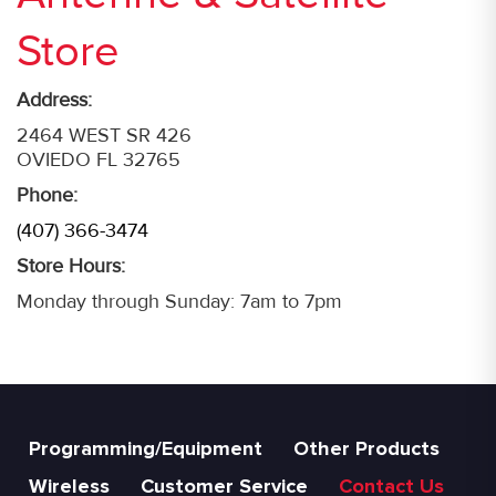
Store
Address:
2464 WEST SR 426
OVIEDO FL 32765
Phone:
(407) 366-3474
Store Hours:
Monday through Sunday: 7am to 7pm
Programming/Equipment
Other Products
Wireless
Customer Service
Contact Us