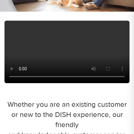
Whether you are an existing customer
or new to the DISH experience, our
friendly