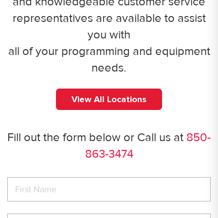
and knowledgeable customer service
representatives are available to assist
you with
all of your programming and equipment
needs.
View All Locations
Fill out the form below or Call us at
850-
863-3474