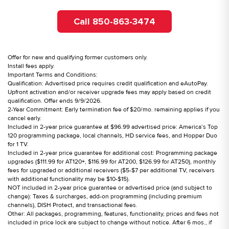
Call 850-863-3474
Offer for new and qualifying former customers only.
Install fees apply.
Important Terms and Conditions:
Qualification: Advertised price requires credit qualification and eAutoPay.
Upfront activation and/or receiver upgrade fees may apply based on credit
qualification. Offer ends 9/9/2026.
2-Year Commitment: Early termination fee of $20/mo. remaining applies if you
cancel early.
Included in 2-year price guarantee at $96.99 advertised price: America’s Top
120 programming package, local channels, HD service fees, and Hopper Duo
for 1 TV.
Included in 2-year price guarantee for additional cost: Programming package
upgrades ($111.99 for AT120+, $116.99 for AT200, $126.99 for AT250), monthly
fees for upgraded or additional receivers ($5-$7 per additional TV, receivers
with additional functionality may be $10-$15).
NOT included in 2-year price guarantee or advertised price (and subject to
change): Taxes & surcharges, add-on programming (including premium
channels), DISH Protect, and transactional fees.
Other: All packages, programming, features, functionality, prices and fees not
included in price lock are subject to change without notice. After 6 mos., if