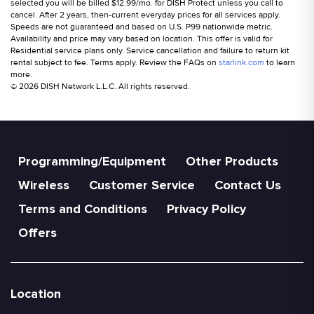
selected you will be billed $12.99/mo. for DISH Protect unless you call to
cancel. After 2 years, then-current everyday prices for all services apply.
Speeds are not guaranteed and based on U.S. P99 nationwide metric.
Availability and price may vary based on location. This offer is valid for
Residential service plans only. Service cancellation and failure to return kit
rental subject to fee. Terms apply. Review the FAQs on
starlink.com
to learn
more.
© 2026 DISH Network L.L.C. All rights reserved.
Programming/Equipment
Other Products
Wireless
Customer Service
Contact Us
Terms and Conditions
Privacy Policy
Offers
Location