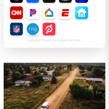
Available through the Google Play Store.