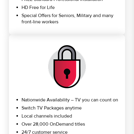
HD Free for Life
Special Offers for Seniors, Military and many
front-line workers
Nationwide Availability – TV you can count on
Switch TV Packages anytime
Local channels included
Over 28,000 OnDemand titles
24/7 customer service