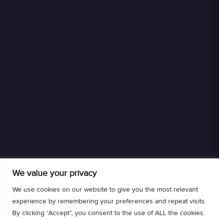
We value your privacy
We use cookies on our website to give you the most relevant
experience by remembering your preferences and repeat visits.
By clicking “Accept”, you consent to the use of ALL the cookies.