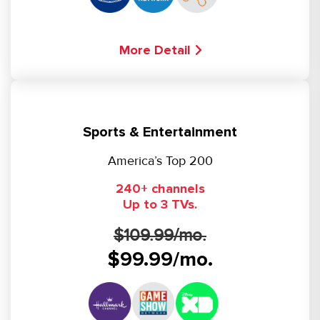
More Detail
Sports & Entertainment
America’s Top 200
240+ channels
Up to 3 TVs.
$109.99/mo.
$99.99/mo.