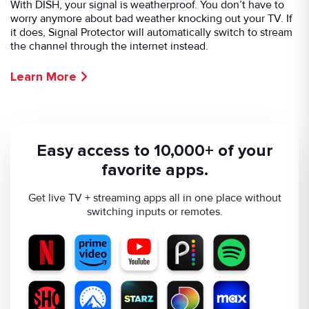
With DISH, your signal is weatherproof. You don’t have to
worry anymore about bad weather knocking out your TV. If
it does, Signal Protector will automatically switch to stream
the channel through the internet instead.
Learn More
Easy access to 10,000+ of your
favorite apps.
Get live TV + streaming apps all in one place without
switching inputs or remotes.