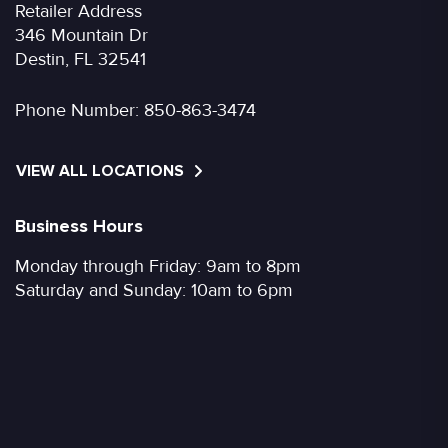
Retailer Address
346 Mountain Dr
Destin, FL 32541
Phone Number:
850-863-3474
VIEW ALL LOCATIONS
Business Hours
Monday through Friday: 9am to 8pm
Saturday and Sunday: 10am to 6pm