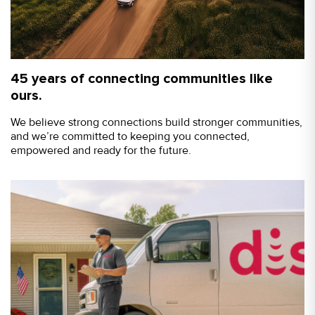
45 years of connecting communities like
ours.
We believe strong connections build stronger communities,
and we’re committed to keeping you connected,
empowered and ready for the future.