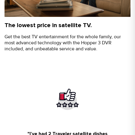
The lowest price in satellite TV.
Get the best TV entertainment for the whole family, our
most advanced technology with the Hopper 3 DVR
included, and unbeatable service and value.
"I’ve had 2 Traveler satellite dishes