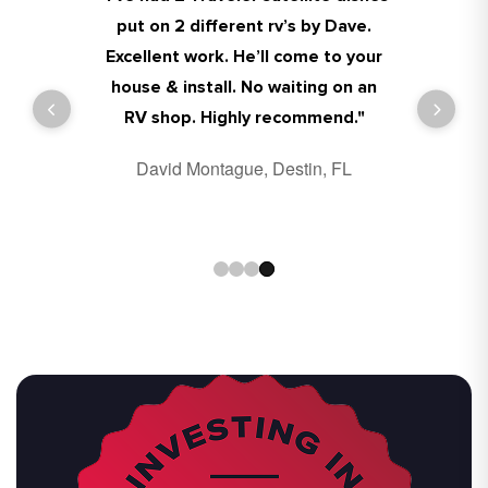
put on 2 different rv’s by Dave.
Excellent work. He’ll come to your
house & install. No waiting on an
Charlie Dallavalle, Destin, FL
Benjamin Morgan, Destin, FL
RV shop. Highly recommend."
David Montague, Destin, FL
Pat Richards, Destin, FL