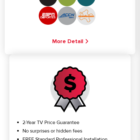
More Detail
2-Year TV Price Guarantee
No surprises or hidden fees
FREE Standard Professional Installation