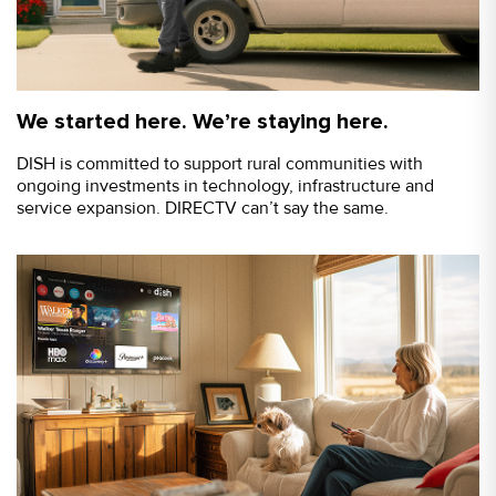
We started here. We’re staying here.
DISH is committed to support rural communities with
ongoing investments in technology, infrastructure and
service expansion. DIRECTV can’t say the same.