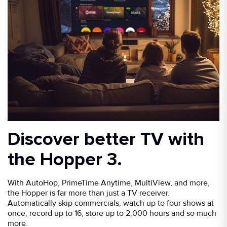
Discover better TV with
the Hopper 3.
With AutoHop, PrimeTime Anytime, MultiView, and more,
the Hopper is far more than just a TV receiver.
Automatically skip commercials, watch up to four shows at
once, record up to 16, store up to 2,000 hours and so much
more.