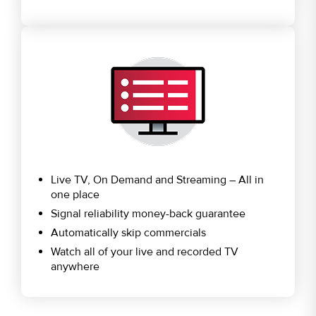
Live TV, On Demand and Streaming – All in
one place
Signal reliability money-back guarantee
Automatically skip commercials
Watch all of your live and recorded TV
anywhere