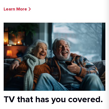
Learn More
TV that has you covered.