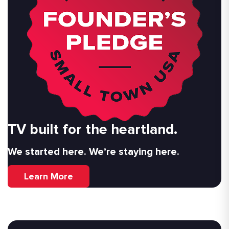
TV built for the heartland.
We started here. We’re staying here.
Learn More