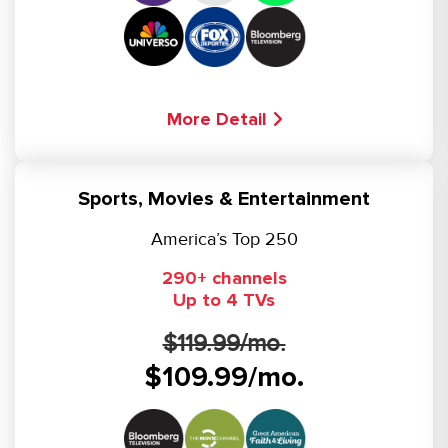
More Detail
Sports, Movies & Entertainment
America’s Top 250
290+ channels
Up to 4 TVs
$119.99/mo.
$109.99/mo.