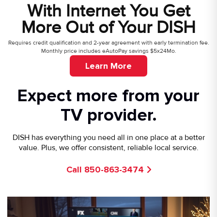
With Internet You Get
More Out of Your DISH
Requires credit qualification and 2-year agreement with early termination fee.
Monthly price includes eAutoPay savings $5x24Mo.
Learn More
Expect more from your
TV provider.
DISH has everything you need all in one place at a better
value. Plus, we offer consistent, reliable local service.
Call 850-863-3474