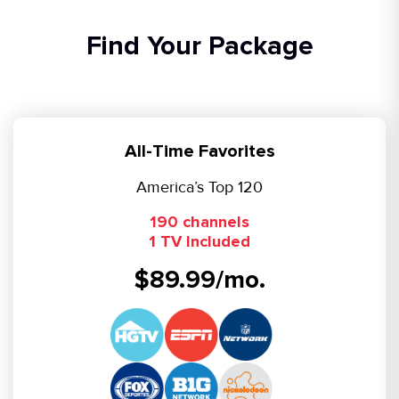
Find Your Package
All-Time Favorites
America’s Top 120
190 channels
1 TV Included
$89.99/mo.