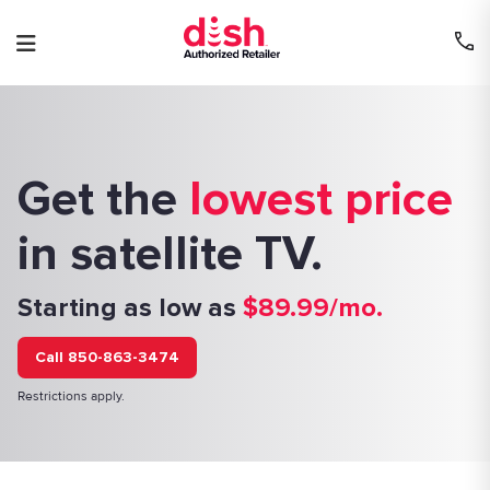
Skip
to
content
Get the
lowest price
in satellite TV.
Starting as low as
$89.99/mo.
Call 850-863-3474
Restrictions apply.