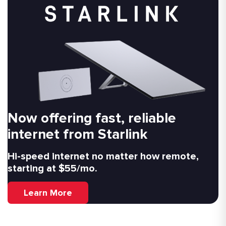
Now offering fast, reliable
internet from Starlink
Hi-speed internet no matter how remote,
starting at $55/mo.
Learn More